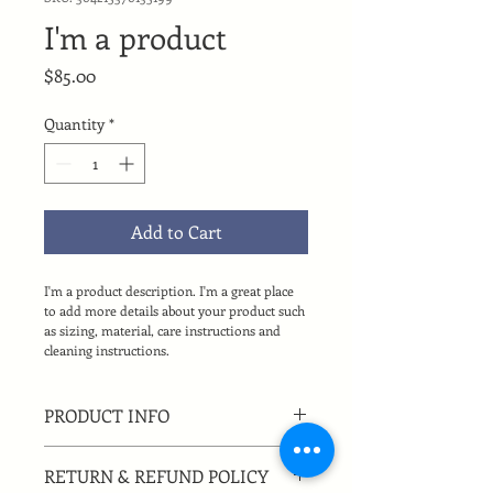
I'm a product
Price
$85.00
Quantity
*
Add to Cart
I'm a product description. I'm a great place 
to add more details about your product such 
as sizing, material, care instructions and 
cleaning instructions.
PRODUCT INFO
I'm a product detail. I'm a great place 
RETURN & REFUND POLICY
to add more information about your 