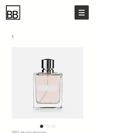
SKU: 364215376135199