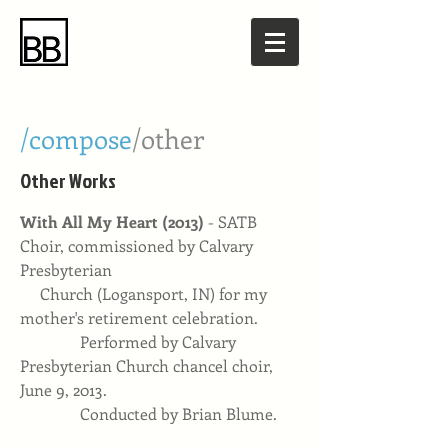
/
compose
/other
Other Works
With All My Heart (2013)
- SATB
Choir, commissioned by Calvary
Presbyterian
Church (Logansport, IN) for my
mother's retirement celebration.
Performed by Calvary
Presbyterian Church chancel choir,
June 9, 2013.
Conducted by Brian Blume.