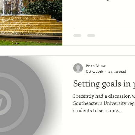
Brian Blume
Oct 5, 2016
4 min read
Setting goals in
I recently had a discussion 
Southeastern University rega
students to set some...