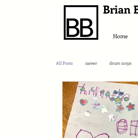
Brian 
Home
All Posts
career
drum corps