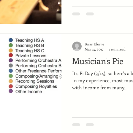
Brian Blume
Mar 14, 2017
1 min read
Musician's Pie
It's Pi Day (3/14), so here's a
In my experience, most musi
with income from many...