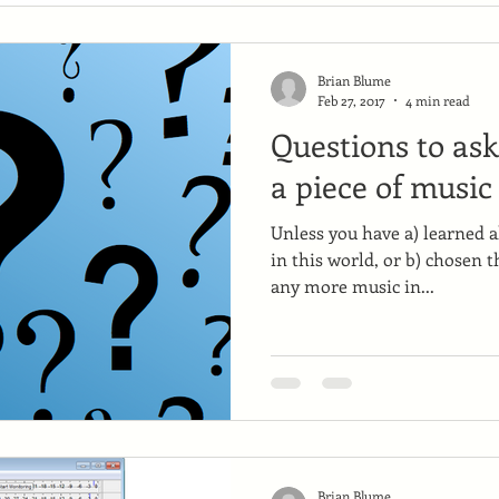
Brian Blume
Feb 27, 2017
4 min read
Questions to as
a piece of music
Unless you have a) learned al
in this world, or b) chosen t
any more music in...
Brian Blume