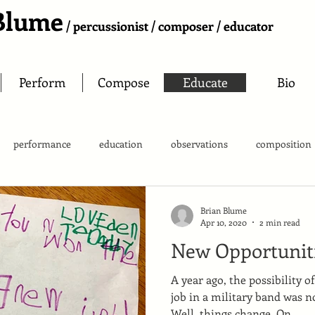
Blume
/ percussionist / composer / educator
Perform
Compose
Educate
Bio
performance
education
observations
composition
Brian Blume
Apr 10, 2020
2 min read
New Opportunit
A year ago, the possibility o
job in a military band was n
Well, things change. On...