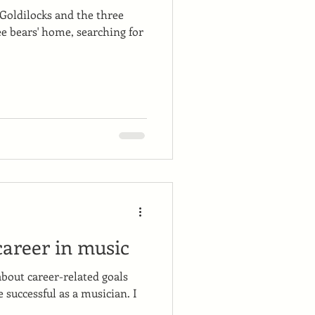
 Goldilocks and the three
ee bears' home, searching for
career in music
about career-related goals
e successful as a musician. I