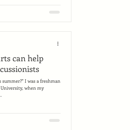
ts can help
cussionists
is summer?" I was a freshman
 University, when my
.