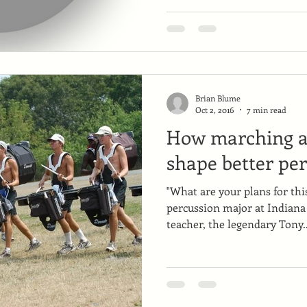
Brian Blume
Oct 2, 2016
7 min read
How marching ar
shape better per
"What are your plans for th
percussion major at Indiana
teacher, the legendary Tony..