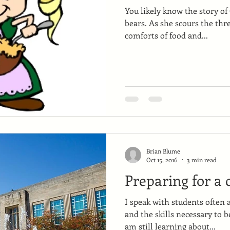
You likely know the story of
bears. As she scours the thr
comforts of food and...
Brian Blume
Oct 15, 2016
3 min read
Preparing for a 
I speak with students often 
and the skills necessary to b
am still learning about...