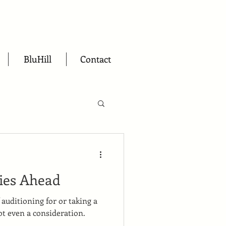
BluHill
Contact
ies Ahead
f auditioning for or taking a
ot even a consideration.