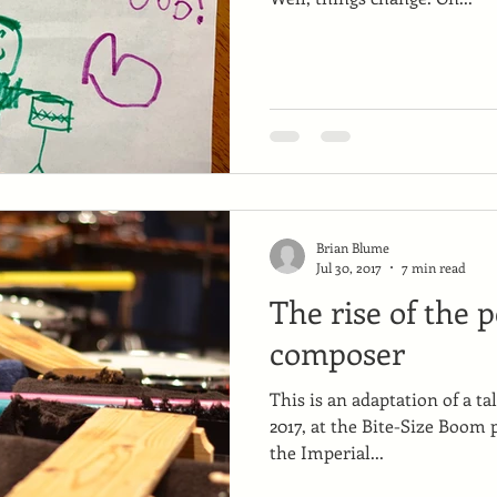
Brian Blume
Jul 30, 2017
7 min read
The rise of the 
composer
This is an adaptation of a ta
2017, at the Bite-Size Boom 
the Imperial...