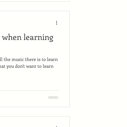
k when learning
l the music there is to learn
hat you don't want to learn