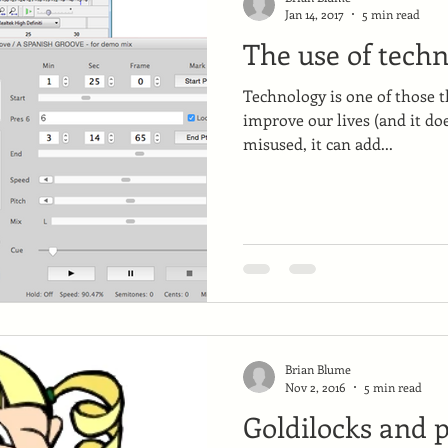
Jan 14, 2017
5 min read
The use of techn
Technology is one of those t
improve our lives (and it do
misused, it can add...
Brian Blume
Nov 2, 2016
5 min read
Goldilocks and p