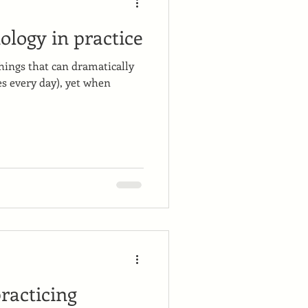
ology in practice
hings that can dramatically
es every day), yet when
racticing