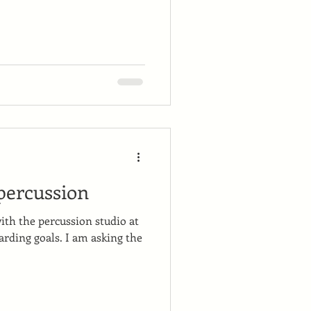
 percussion
with the percussion studio at
rding goals. I am asking the