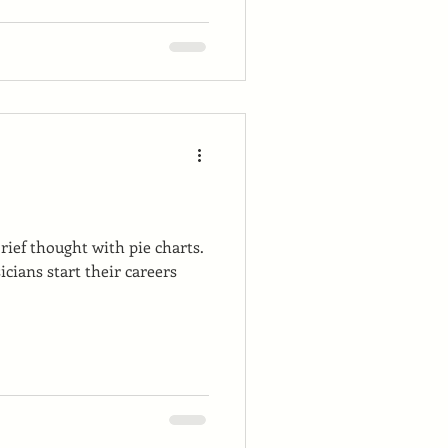
 brief thought with pie charts.
cians start their careers