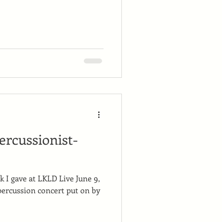
percussionist-
lk I gave at LKLD Live June 9,
percussion concert put on by