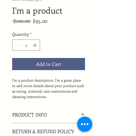
I'm a product
Regular
Sale
 $100.00 
$95.00
Price
Price
Quantity
*
Add to Cart
I'm a product description. I'm a great place 
to add more details about your product such 
as sizing, material, care instructions and 
cleaning instructions.
PRODUCT INFO
I'm a product detail. I'm a great place 
RETURN & REFUND POLICY
to add more information about your 