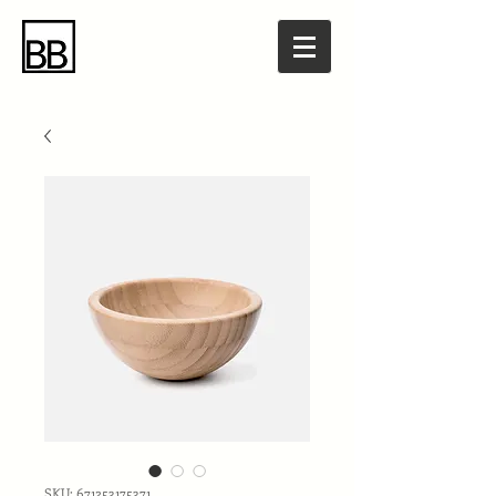
SKU: 671253175371